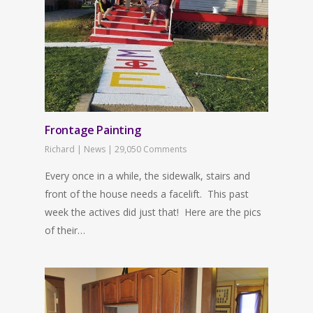
Frontage Painting
Richard
|
News
|
29,050 Comments
Every once in a while, the sidewalk, stairs and
front of the house needs a facelift. This past
week the actives did just that! Here are the pics
of their…