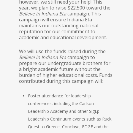
however, we still need your help! This
year, we plan to raise $22,500 toward the
Believe in Indiana Eta
campaign. This
campaign will ensure Indiana Eta
maintains our outstanding national
reputation for our commitment to
academic and educational development.
We will use the funds raised during the
Believe in Indiana Eta
campaign to
prepare our undergraduate brothers for
a bright academic future without the
burden of higher educational costs. Funds
contributed during this campaign will:
Foster attendance for leadership
conferences, including the Carlson
Leadership Academy and other SigEp
Leadership Continuum events such as Ruck,
Quest to Greece, Conclave, EDGE and the