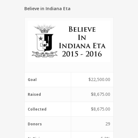
Believe in Indiana Eta
$22,500.00
Goal
$8,675.00
Raised
$8,675.00
Collected
29
Donors