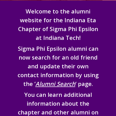
Welcome to the alumni
website for the Indiana Eta
Chapter of Sigma Phi Epsilon
at Indiana Tech!
Sigma Phi Epsilon alumni can
now search for an old friend
and update their own
contact information by using
the ‘
Alumni Search
‘ page.
You can learn additional
information about the
chapter and other alumni on