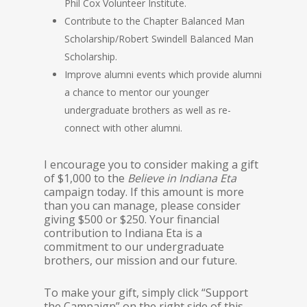
Phil Cox Volunteer Institute.
Contribute to the Chapter Balanced Man
Scholarship/Robert Swindell Balanced Man
Scholarship.
Improve alumni events which provide alumni
a chance to mentor our younger
undergraduate brothers as well as re-
connect with other alumni.
I encourage you to consider making a gift
of $1,000 to the
Believe in Indiana Eta
campaign today. If this amount is more
than you can manage, please consider
giving $500 or $250. Your financial
contribution to Indiana Eta is a
commitment to our undergraduate
brothers, our mission and our future.
To make your gift, simply click “Support
the Campaign” on the right side of this