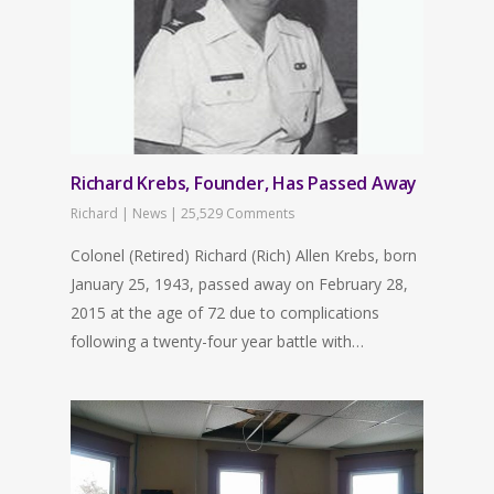
Richard Krebs, Founder, Has Passed Away
Richard
|
News
|
25,529 Comments
Colonel (Retired) Richard (Rich) Allen Krebs, born
January 25, 1943, passed away on February 28,
2015 at the age of 72 due to complications
following a twenty-four year battle with…