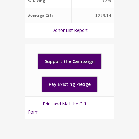
5.2%
% Giving
$299.14
Average Gift
Donor List Report
Print and Mail the Gift
Form