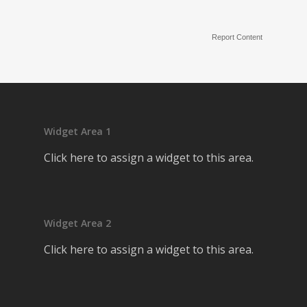
Report Content
Widget Area 1
Click here to assign a widget to this area.
Widget Area 2
Click here to assign a widget to this area.