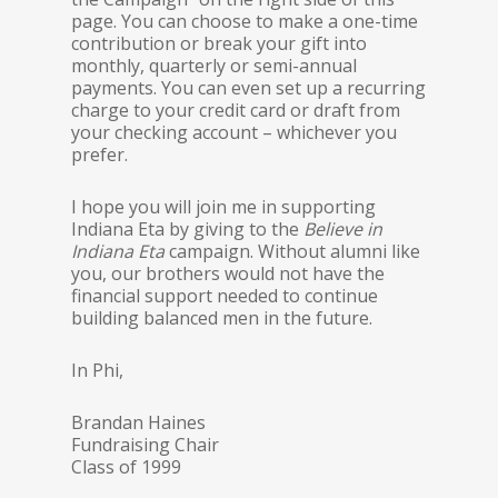
page. You can choose to make a one-time
contribution or break your gift into
monthly, quarterly or semi-annual
payments. You can even set up a recurring
charge to your credit card or draft from
your checking account – whichever you
prefer.
I hope you will join me in supporting
Indiana Eta by giving to the
Believe in
Indiana Eta
campaign. Without alumni like
you, our brothers would not have the
financial support needed to continue
building balanced men in the future.
In Phi,
Brandan Haines
Fundraising Chair
Class of 1999