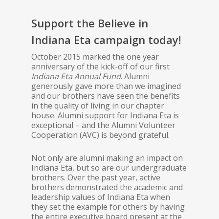
Support the Believe in
Indiana Eta campaign today!
October 2015 marked the one year
anniversary of the kick-off of our first
Indiana Eta Annual Fund
. Alumni
generously gave more than we imagined
and our brothers have seen the benefits
in the quality of living in our chapter
house. Alumni support for Indiana Eta is
exceptional – and the Alumni Volunteer
Cooperation (AVC) is beyond grateful.
Not only are alumni making an impact on
Indiana Eta, but so are our undergraduate
brothers. Over the past year, active
brothers demonstrated the academic and
leadership values of Indiana Eta when
they set the example for others by having
the entire executive board present at the