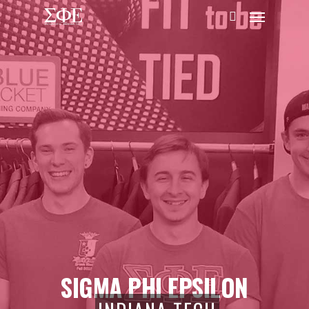
SIGMA PHI EPSILON