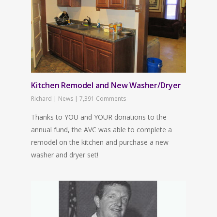
Kitchen Remodel and New Washer/Dryer
Richard
|
News
|
7,391 Comments
Thanks to YOU and YOUR donations to the
annual fund, the AVC was able to complete a
remodel on the kitchen and purchase a new
washer and dryer set!