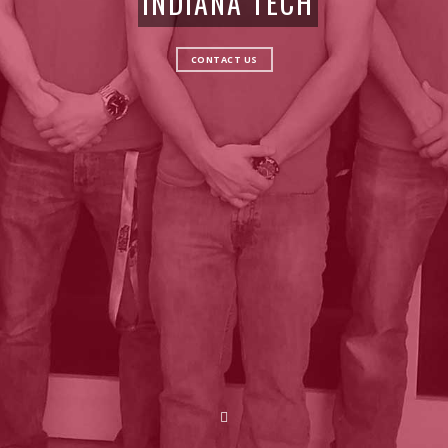
INDIANA TECH
CONTACT US