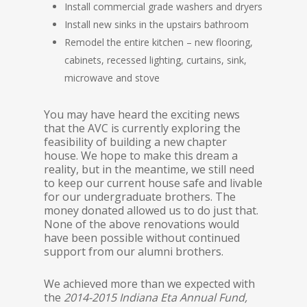
Install commercial grade washers and dryers
Install new sinks in the upstairs bathroom
Remodel the entire kitchen – new flooring,
cabinets, recessed lighting, curtains, sink,
microwave and stove
You may have heard the exciting news
that the AVC is currently exploring the
feasibility of building a new chapter
house. We hope to make this dream a
reality, but in the meantime, we still need
to keep our current house safe and livable
for our undergraduate brothers. The
money donated allowed us to do just that.
None of the above renovations would
have been possible without continued
support from our alumni brothers.
We achieved more than we expected with
the
2014-2015 Indiana Eta Annual Fund,