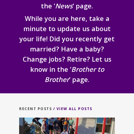
the ‘
News
‘ page.
While you are here, take a
minute to update us about
your life! Did you recently get
married? Have a baby?
Change jobs? Retire? Let us
know in the ‘
Brother to
Brother
‘ page.
RECENT POSTS
/ VIEW ALL POSTS