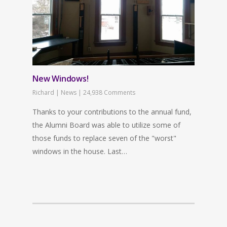
New Windows!
Richard
|
News
|
24,938 Comments
Thanks to your contributions to the annual fund,
the Alumni Board was able to utilize some of
those funds to replace seven of the "worst"
windows in the house. Last…