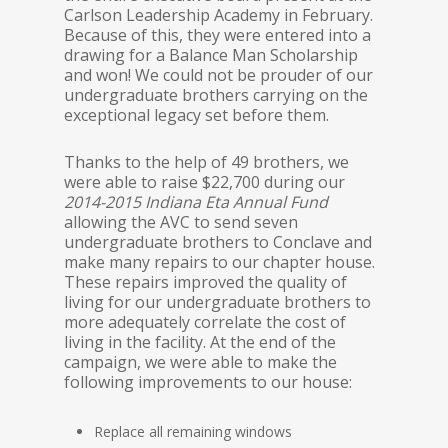
Carlson Leadership Academy in February.
Because of this, they were entered into a
drawing for a Balance Man Scholarship
and won! We could not be prouder of our
undergraduate brothers carrying on the
exceptional legacy set before them.
Thanks to the help of 49 brothers, we
were able to raise $22,700 during our
2014-2015 Indiana Eta Annual Fund
allowing the AVC to send seven
undergraduate brothers to Conclave and
make many repairs to our chapter house.
These repairs improved the quality of
living for our undergraduate brothers to
more adequately correlate the cost of
living in the facility. At the end of the
campaign, we were able to make the
following improvements to our house:
Replace all remaining windows