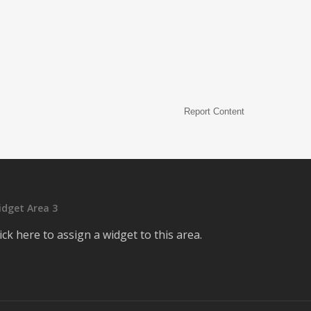
Report Content
idget Area 3
ick here to assign a widget to this area.