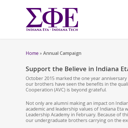
Home
»
Annual Campaign
Support the Believe in Indiana E
October 2015 marked the one year anniversary of
our brothers have seen the benefits in the quali
Cooperation (AVC) is beyond grateful.
Not only are alumni making an impact on Indian
academic and leadership values of Indiana Eta w
Leadership Academy in February. Because of thi
our undergraduate brothers carrying on the exc