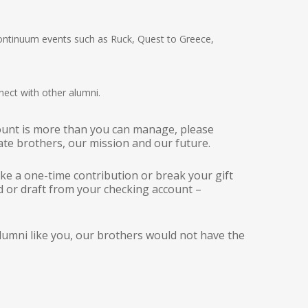
Continuum events such as Ruck, Quest to Greece,
ect with other alumni.
ount is more than you can manage, please
ate brothers, our mission and our future.
ake a one-time contribution or break your gift
d or draft from your checking account –
umni like you, our brothers would not have the