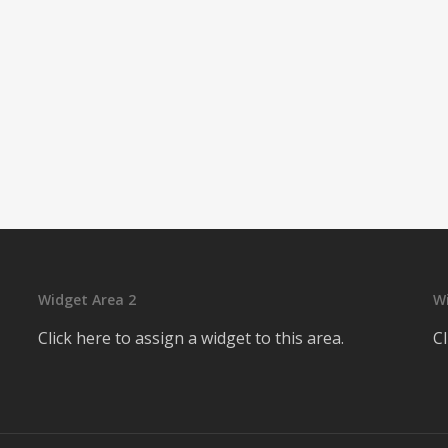
Widget Area 2
W
Click here to assign a widget to this area.
Cl