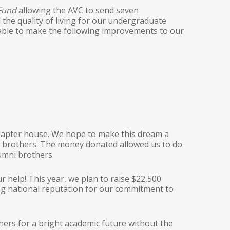
 Fund
allowing the AVC to send seven
he quality of living for our undergraduate
e able to make the following improvements to our
 chapter house. We hope to make this dream a
te brothers. The money donated allowed us to do
umni brothers.
r help! This year, we plan to raise $22,500
ng national reputation for our commitment to
rs for a bright academic future without the