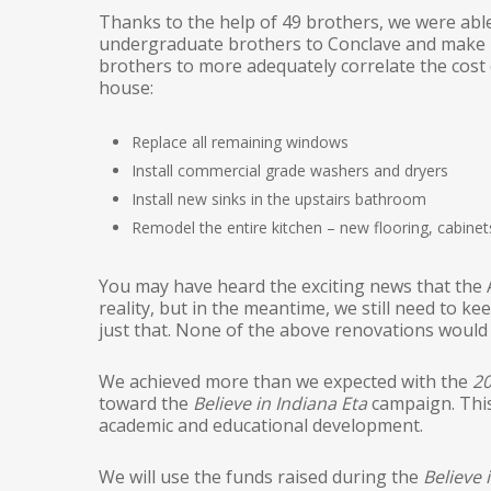
Thanks to the help of 49 brothers, we were abl
undergraduate brothers to Conclave and make m
brothers to more adequately correlate the cost 
house:
Replace all remaining windows
Install commercial grade washers and dryers
Install new sinks in the upstairs bathroom
Remodel the entire kitchen – new flooring, cabinets
You may have heard the exciting news that the A
reality, but in the meantime, we still need to 
just that. None of the above renovations woul
We achieved more than we expected with the
20
toward the
Believe in Indiana Eta
campaign. This
academic and educational development.
We will use the funds raised during the
Believe 