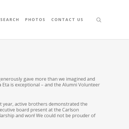
 SEARCH
PHOTOS
CONTACT US
 generously gave more than we imagined and
a Eta is exceptional – and the Alumni Volunteer
t year, active brothers demonstrated the
xecutive board present at the Carlson
larship and won! We could not be prouder of