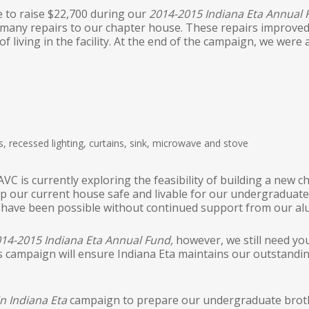
e to raise $22,700 during our
2014-2015 Indiana Eta Annual
any repairs to our chapter house. These repairs improved t
of living in the facility. At the end of the campaign, we wer
, recessed lighting, curtains, sink, microwave and stove
VC is currently exploring the feasibility of building a new
keep our current house safe and livable for our undergradua
d have been possible without continued support from our al
14-2015 Indiana Eta Annual Fund,
however, we still need you
 campaign will ensure Indiana Eta maintains our outstandi
in Indiana Eta
campaign to prepare our undergraduate brothe