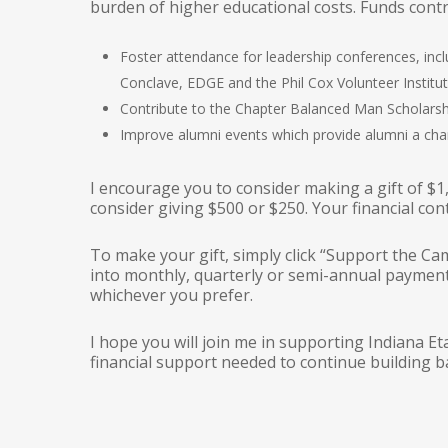
burden of higher educational costs. Funds contr
Foster attendance for leadership conferences, in
Conclave, EDGE and the Phil Cox Volunteer Institut
Contribute to the Chapter Balanced Man Scholarsh
Improve alumni events which provide alumni a cha
I encourage you to consider making a gift of $1
consider giving $500 or $250. Your financial co
To make your gift, simply click “Support the Ca
into monthly, quarterly or semi-annual payments
whichever you prefer.
I hope you will join me in supporting Indiana Et
financial support needed to continue building b