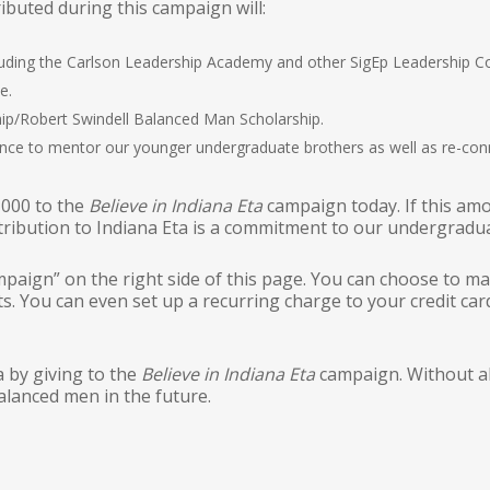
ibuted during this campaign will:
cluding the Carlson Leadership Academy and other SigEp Leadership 
e.
ip/Robert Swindell Balanced Man Scholarship.
nce to mentor our younger undergraduate brothers as well as re-conn
,000 to the
Believe in Indiana Eta
campaign today. If this am
ntribution to Indiana Eta is a commitment to our undergradu
mpaign” on the right side of this page. You can choose to m
. You can even set up a recurring charge to your credit car
a by giving to the
Believe in Indiana Eta
campaign. Without al
alanced men in the future.