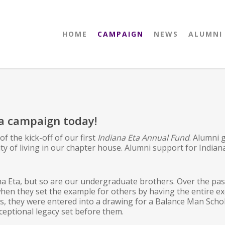
HOME
CAMPAIGN
NEWS
ALUMNI
ta campaign today!
 the kick-off of our first
Indiana Eta Annual Fund
. Alumni
ty of living in our chapter house. Alumni support for Indian
a Eta, but so are our undergraduate brothers. Over the pas
hen they set the example for others by having the entire e
s, they were entered into a drawing for a Balance Man Scho
eptional legacy set before them.