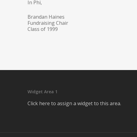
In Phi,
Brandan Haines
Fundraising Chair
Class of 1999
Widget Area 1
Click here to assign a widget to this area.