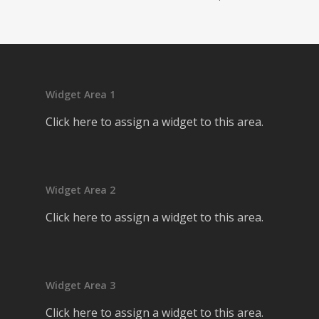
Widget Area 1
Click here to assign a widget to this area.
Widget Area 2
Click here to assign a widget to this area.
Widget Area 3
Click here to assign a widget to this area.