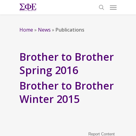
Home
»
News
»
Publications
Brother to Brother
Spring 2016
Brother to Brother
Winter 2015
Report Content