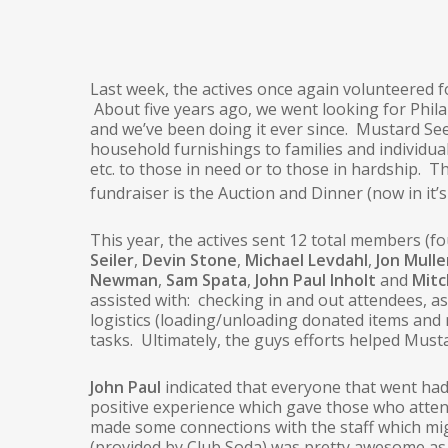
Last week, the actives once again volunteered 
About five years ago, we went looking for Phi
and we’ve been doing it ever since. Mustard See
household furnishings to families and individu
etc. to those in need or to those in hardship. 
fundraiser is the Auction and Dinner (now in it’s
This year, the actives sent 12 total members (
Seiler
,
Devin Stone
,
Michael Levdahl
,
Jon Mulle
Newman
,
Sam Spata
,
John Paul Inholt
and
Mit
assisted with: checking in and out attendees, as
logistics (loading/unloading donated items and
tasks. Ultimately, the guys efforts helped Must
John Paul
indicated that everyone that went had
positive experience which gave those who atte
made some connections with the staff which mi
(provided by Club Soda) was pretty awesome as 