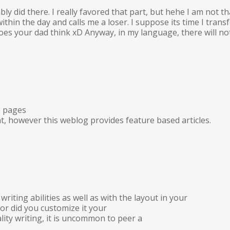
ly did there. I really favored that part, but hehe I am not t
k within the day and calls me a loser. I suppose its time I t
 your dad think xD Anyway, in my language, there will not b
b pages
t, however this weblog provides feature based articles.
riting abilities as well as with the layout in your
 or did you customize it your
lity writing, it is uncommon to peer a