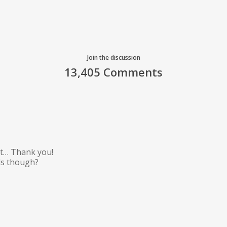
Join the discussion
13,405 Comments
art… Thank you!
ils though?