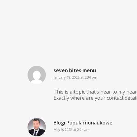
seven bites menu
January 18, 2022 at 5:34 pm
This is a topic that’s near to my he
Exactly where are your contact deta
Blogi Popularnonaukowe
May 9, 2022 at 2:24 am