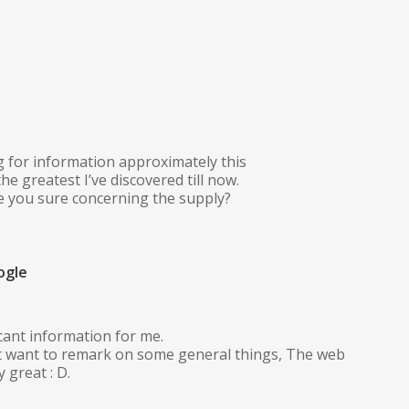
g for information approximately this
he greatest I’ve discovered till now.
e you sure concerning the supply?
ogle
icant information for me.
But want to remark on some general things, The web
y great : D.