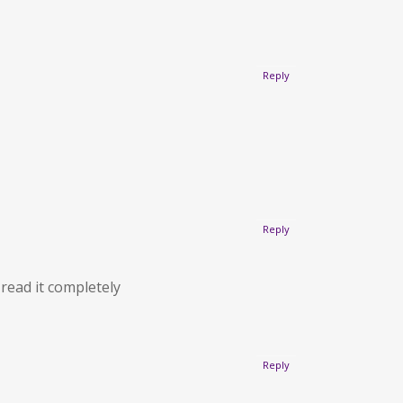
Reply
Reply
 read it completely
Reply