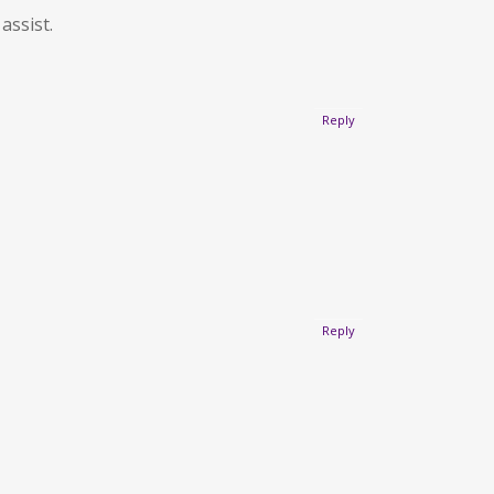
assist.
Reply
Reply