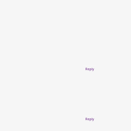
Reply
Reply