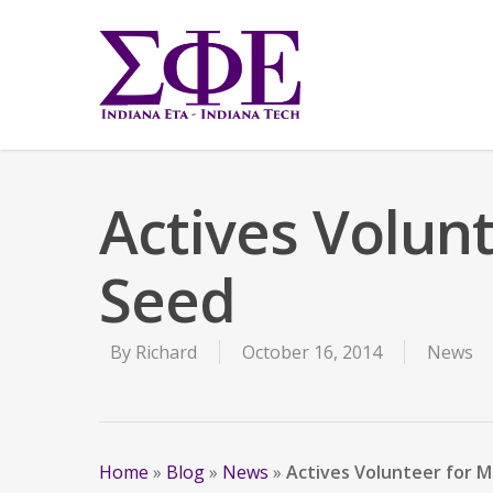
Actives Volun
Seed
By
Richard
October 16, 2014
News
Home
»
Blog
»
News
»
Actives Volunteer for 