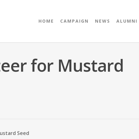
HOME
CAMPAIGN
NEWS
ALUMNI
teer for Mustard
Mustard Seed