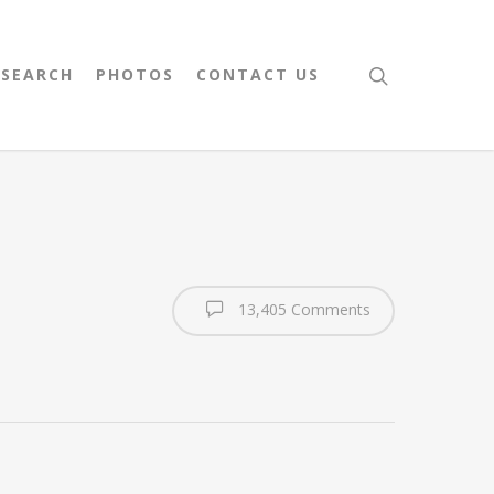
 SEARCH
PHOTOS
CONTACT US
13,405 Comments