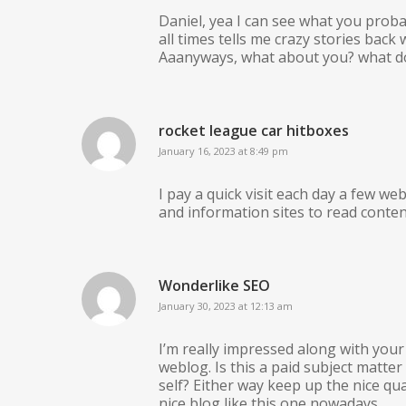
Daniel, yea I can see what you probab
all times tells me crazy stories bac
Aaanyways, what about you? what does
rocket league car hitboxes
January 16, 2023 at 8:49 pm
I pay a quick visit each day a few we
and information sites to read conten
Wonderlike SEO
January 30, 2023 at 12:13 am
I’m really impressed along with your w
weblog. Is this a paid subject matter
self? Either way keep up the nice qua
nice blog like this one nowadays..