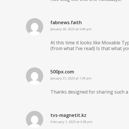
fabnews.faith
January 30, 2023 at 6:49 pm
At this time it looks like Movable Ty
(from what I’ve read) Is that what y
500px.com
January 31, 2023 at 1:39 pm
Thanks designed for sharing such a p
tvs-magnetit.kz
February 1, 2023 at 6:38 pm