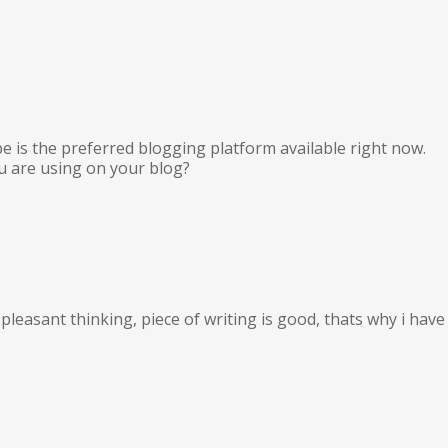
pe is the preferred blogging platform available right now.
ou are using on your blog?
leasant thinking, piece of writing is good, thats why i have