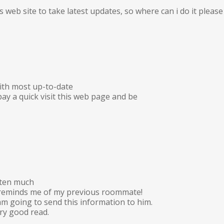
is web site to take latest updates, so where can i do it please 
ith most up-to-date
ay a quick visit this web page and be
tten much
e reminds me of my previous roommate!
 am going to send this information to him.
ery good read.