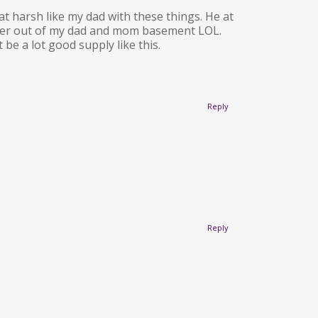
hat harsh like my dad with these things. He at
ransfer out of my dad and mom basement LOL.
e a lot good supply like this.
Reply
Reply