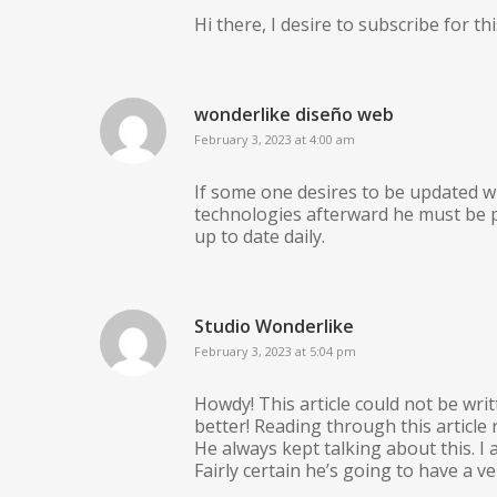
Hi there, I desire to subscribe for th
wonderlike diseño web
February 3, 2023 at 4:00 am
If some one desires to be updated w
technologies afterward he must be p
up to date daily.
Studio Wonderlike
February 3, 2023 at 5:04 pm
Howdy! This article could not be wri
better! Reading through this articl
He always kept talking about this. I
Fairly certain he’s going to have a v