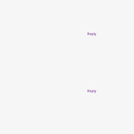
Reply
Reply