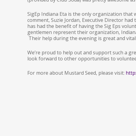
SigEp Indiana Eta is the only organization that
comment, Suzie Jordan, Executive Director had t
has had the benefit of having the Sig Eps volun
gentlemen represent their organization, Indian
Their help during the evening is great and vital 
We’re proud to help out and support such a gre
look forward to other opportunities to volunte
For more about Mustard Seed, please visit:
http