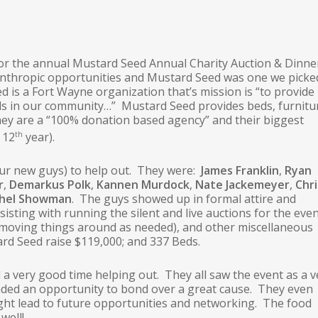
for the annual Mustard Seed Annual Charity Auction & Dinne
lanthropic opportunities and Mustard Seed was one we picke
d is a Fort Wayne organization that’s mission is “to provide
als in our community…” Mustard Seed provides beds, furnitu
They are a “100% donation based agency” and their biggest
th
 12
year).
four new guys) to help out. They were:
James Franklin
,
Ryan
r
,
Demarkus Polk
,
Kannen Murdock
,
Nate Jackemeyer
,
Chri
chel Showman
. The guys showed up in formal attire and
sisting with running the silent and live auctions for the eve
 moving things around as needed), and other miscellaneous
ard Seed raise $119,000; and 337 Beds.
 a very good time helping out. They all saw the event as a v
nded an opportunity to bond over a great cause. They even
ght lead to future opportunities and networking. The food
well!