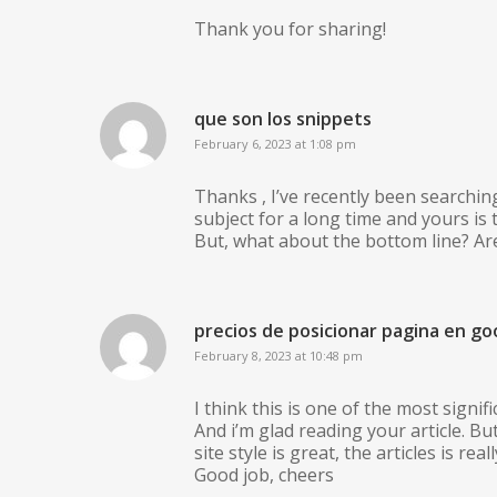
Thank you for sharing!
que son los snippets
February 6, 2023 at 1:08 pm
Thanks , I’ve recently been searchin
subject for a long time and yours is t
But, what about the bottom line? Ar
precios de posicionar pagina en go
February 8, 2023 at 10:48 pm
I think this is one of the most signif
And i’m glad reading your article. 
site style is great, the articles is reall
Good job, cheers