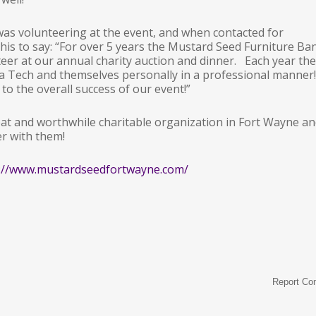
 was volunteering at the event, and when contacted for
his to say: “For over 5 years the Mustard Seed Furniture Ba
teer at our annual charity auction and dinner. Each year the
a Tech and themselves personally in a professional manner!
to the overall success of our event!”
at and worthwhile charitable organization in Fort Wayne a
er with them!
://www.mustardseedfortwayne.com/
Report Co